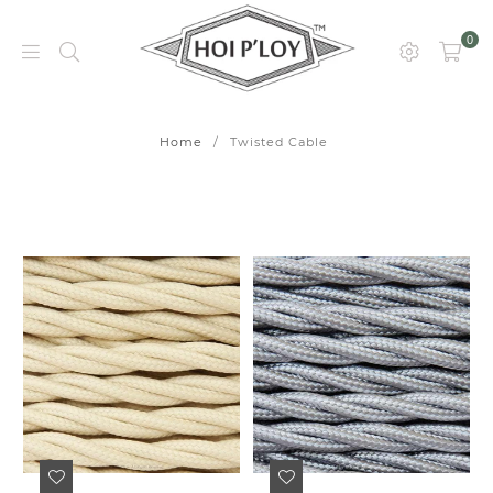
0
HOI
P’LOY
Home
/
Twisted Cable