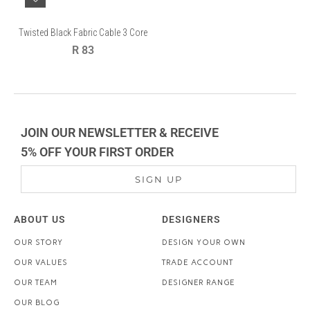
Twisted Black Fabric Cable 3 Core
Regular
R 83
price
JOIN OUR NEWSLETTER & RECEIVE
5% OFF YOUR FIRST ORDER
SIGN UP
ABOUT US
DESIGNERS
OUR STORY
DESIGN YOUR OWN
OUR VALUES
TRADE ACCOUNT
OUR TEAM
DESIGNER RANGE
OUR BLOG