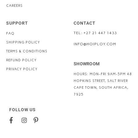
CAREERS
SUPPORT
CONTACT
TEL: +27 21 447 1433
FAQ
SHIPPING POLICY
INFO@HOIPLOY.COM
TERMS & CONDITIONS
REFUND POLICY
SHOWROOM
PRIVACY POLICY
HOURS: MON-FRI 9AM-5PM
48
HOPKINS STREET, SALT RIVER
CAPE TOWN, SOUTH AFRICA,
7925
FOLLOW US