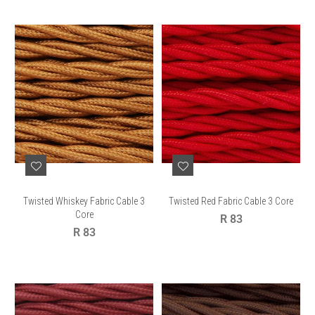
Twisted Whiskey Fabric Cable 3
Twisted Red Fabric Cable 3 Core
Core
Regular
R 83
Regular
price
R 83
price