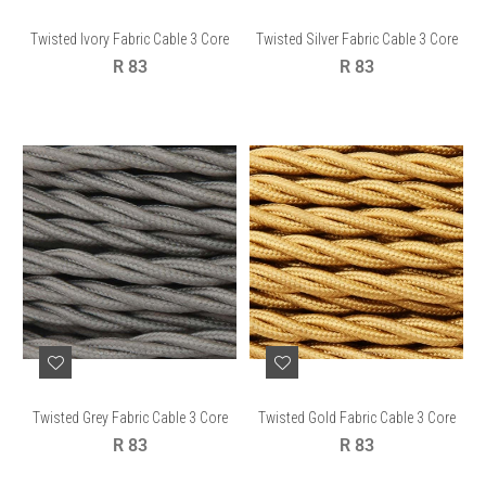
Twisted Ivory Fabric Cable 3 Core
Twisted Silver Fabric Cable 3 Core
Regular
Regular
R 83
R 83
price
price
Twisted Grey Fabric Cable 3 Core
Twisted Gold Fabric Cable 3 Core
Regular
Regular
R 83
R 83
price
price