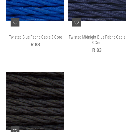
Twisted Blue Fabric Cable 3 Core
Twisted Midnight Blue Fabric Cable
3 Core
Regular
R 83
price
Regular
R 83
price