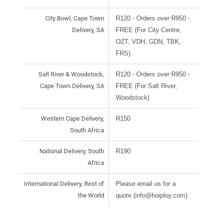
City Bowl, Cape Town
R120 - Orders over R950 -
Delivery, SA
FREE (For City Centre,
OZT, VDH, GDN, TBK,
FRS)
Salt River & Woodstock,
R120 - Orders over R950 -
Cape Town Delivery, SA
FREE (For Salt River,
Woodstock)
Western Cape Delivery,
R150
South Africa
National Delivery, South
R190
Africa
International Delivery, Rest of
Please email us for a
the World
quote (info@hoiploy.com).