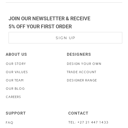
JOIN OUR NEWSLETTER & RECEIVE
5% OFF YOUR FIRST ORDER
SIGN UP
ABOUT US
DESIGNERS
OUR STORY
DESIGN YOUR OWN
OUR VALUES
TRADE ACCOUNT
OUR TEAM
DESIGNER RANGE
OUR BLOG
CAREERS
SUPPORT
CONTACT
TEL: +27 21 447 1433
FAQ