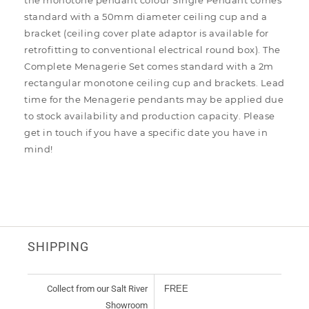
the monotone pendant colour Single Pendant comes
standard with a 50mm diameter ceiling cup and a
bracket (ceiling cover plate adaptor is available for
retrofitting to conventional electrical round box). The
Complete Menagerie Set comes standard with a 2m
rectangular monotone ceiling cup and brackets. Lead
time for the Menagerie pendants may be applied due
to stock availability and production capacity. Please
get in touch if you have a specific date you have in
mind!
SHIPPING
Collect from our Salt River
FREE
Showroom