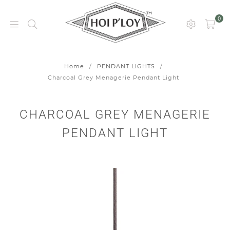
0
HOI
P’LOY
Home
/
PENDANT LIGHTS
/
Charcoal Grey Menagerie Pendant Light
CHARCOAL GREY MENAGERIE
PENDANT LIGHT