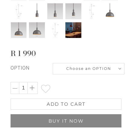
R 1 990
Regular
price
OPTION
ADD TO CART
BUY IT NOW