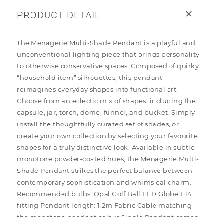
PRODUCT DETAIL
The Menagerie Multi-Shade Pendant is a playful and
unconventional lighting piece that brings personality
to otherwise conservative spaces. Composed of quirky
“household item” silhouettes, this pendant
reimagines everyday shapes into functional art.
Choose from an eclectic mix of shapes, including the
capsule, jar, torch, dome, funnel, and bucket. Simply
install the thoughtfully curated set of shades, or
create your own collection by selecting your favourite
shapes for a truly distinctive look. Available in subtle
monotone powder-coated hues, the Menagerie Multi-
Shade Pendant strikes the perfect balance between
contemporary sophistication and whimsical charm.
Recommended bulbs: Opal Golf Ball LED Globe E14
fitting Pendant length: 1.2m Fabric Cable matching