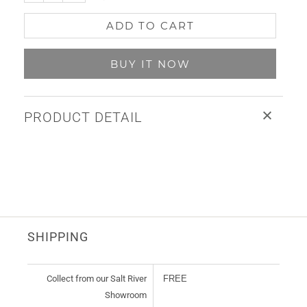
ADD TO CART
BUY IT NOW
PRODUCT DETAIL
SHIPPING
Collect from our Salt River
FREE
Showroom