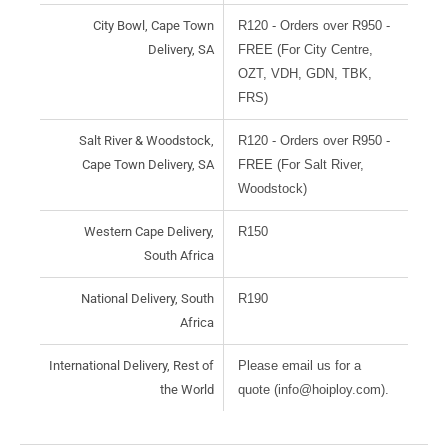
City Bowl, Cape Town
R120 - Orders over R950 -
Delivery, SA
FREE (For City Centre,
OZT, VDH, GDN, TBK,
FRS)
Salt River & Woodstock,
R120 - Orders over R950 -
Cape Town Delivery, SA
FREE (For Salt River,
Woodstock)
Western Cape Delivery,
R150
South Africa
National Delivery, South
R190
Africa
International Delivery, Rest of
Please email us for a
the World
quote (info@hoiploy.com).