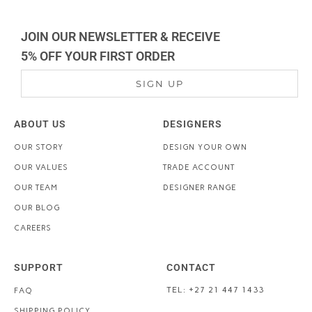
JOIN OUR NEWSLETTER & RECEIVE
5% OFF YOUR FIRST ORDER
SIGN UP
ABOUT US
DESIGNERS
OUR STORY
DESIGN YOUR OWN
OUR VALUES
TRADE ACCOUNT
OUR TEAM
DESIGNER RANGE
OUR BLOG
CAREERS
SUPPORT
CONTACT
TEL: +27 21 447 1433
FAQ
SHIPPING POLICY