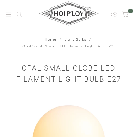
0
HOI
P’LOY
Home
/
Light Bulbs
/
Opal Small Globe LED Filament Light Bulb E27
OPAL SMALL GLOBE LED
FILAMENT LIGHT BULB E27