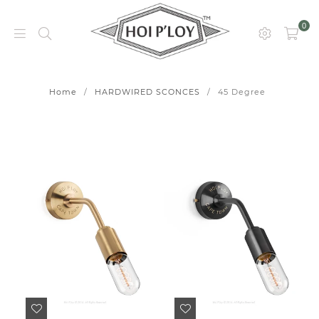
0
HOI
P’LOY
Home
/
HARDWIRED SCONCES
/
45 Degree