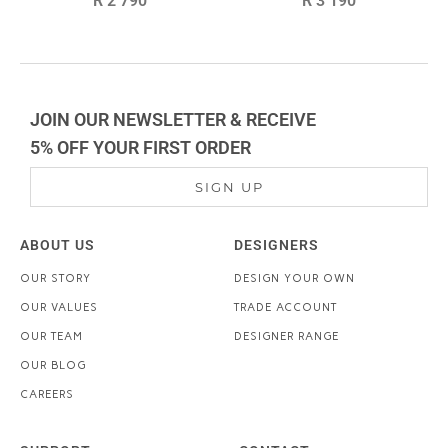
R 2 790
R 3 190
price
price
JOIN OUR NEWSLETTER & RECEIVE
5% OFF YOUR FIRST ORDER
SIGN UP
ABOUT US
DESIGNERS
OUR STORY
DESIGN YOUR OWN
OUR VALUES
TRADE ACCOUNT
OUR TEAM
DESIGNER RANGE
OUR BLOG
CAREERS