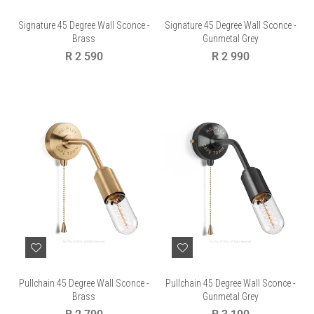
Signature 45 Degree Wall Sconce -
Signature 45 Degree Wall Sconce -
Brass
Gunmetal Grey
Regular
Regular
R 2 590
R 2 990
price
price
Pullchain 45 Degree Wall Sconce -
Pullchain 45 Degree Wall Sconce -
Brass
Gunmetal Grey
Regular
Regular