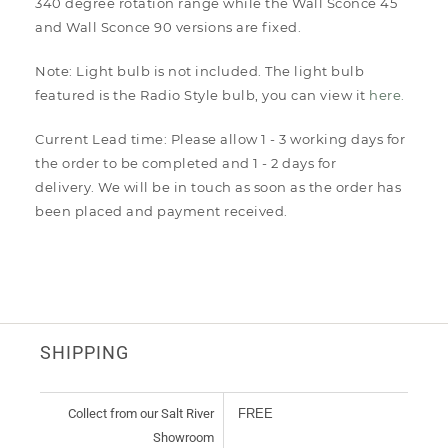
340 degree rotation range while the Wall Sconce 45
and Wall Sconce 90 versions are fixed.
Note: Light bulb is not included. The light bulb
featured is the Radio Style bulb, you can view it
here.
Current Lead time: Please allow 1 - 3 working days for
the order to be completed and 1 - 2 days for
delivery. We will be in touch as soon as the order has
been placed and payment received.
SHIPPING
Collect from our Salt River
FREE
Showroom