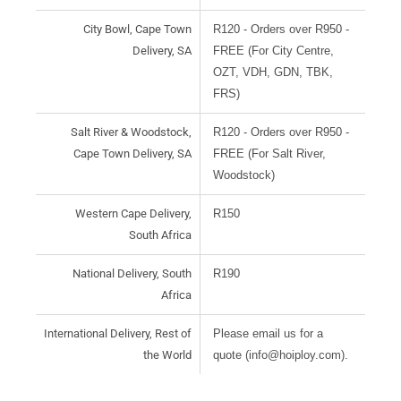
City Bowl, Cape Town
R120 - Orders over R950 -
Delivery, SA
FREE (For City Centre,
OZT, VDH, GDN, TBK,
FRS)
Salt River & Woodstock,
R120 - Orders over R950 -
Cape Town Delivery, SA
FREE (For Salt River,
Woodstock)
Western Cape Delivery,
R150
South Africa
National Delivery, South
R190
Africa
International Delivery, Rest of
Please email us for a
the World
quote (info@hoiploy.com).