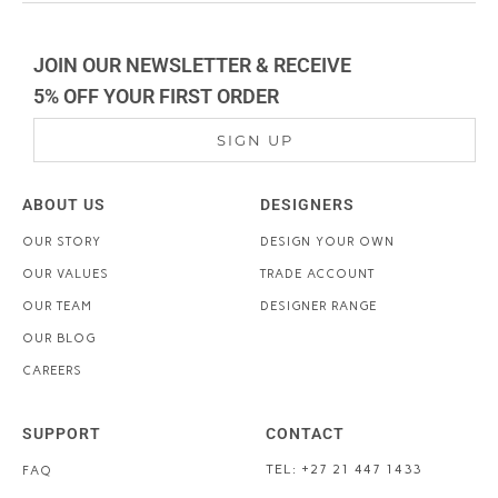
JOIN OUR NEWSLETTER & RECEIVE
5% OFF YOUR FIRST ORDER
SIGN UP
ABOUT US
DESIGNERS
OUR STORY
DESIGN YOUR OWN
OUR VALUES
TRADE ACCOUNT
OUR TEAM
DESIGNER RANGE
OUR BLOG
CAREERS
SUPPORT
CONTACT
TEL: +27 21 447 1433
FAQ