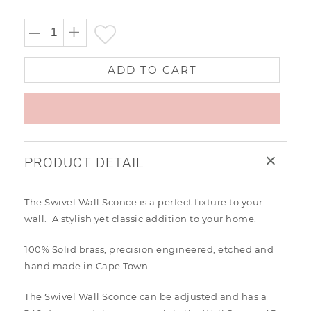
price
ADD TO CART
PRODUCT DETAIL
The Swivel Wall Sconce is a perfect fixture to your
wall. A stylish yet classic addition to your home.
100% Solid brass, precision engineered, etched and
hand made in Cape Town.
The Swivel Wall Sconce can be adjusted and has a