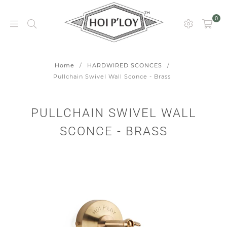
0
HOI
P’LOY
Home
/
HARDWIRED SCONCES
/
Pullchain Swivel Wall Sconce - Brass
PULLCHAIN SWIVEL WALL
SCONCE - BRASS