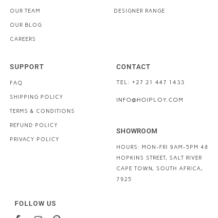
OUR TEAM
DESIGNER RANGE
OUR BLOG
CAREERS
SUPPORT
CONTACT
TEL: +27 21 447 1433
FAQ
SHIPPING POLICY
INFO@HOIPLOY.COM
TERMS & CONDITIONS
REFUND POLICY
SHOWROOM
PRIVACY POLICY
HOURS: MON-FRI 9AM-5PM
48
HOPKINS STREET, SALT RIVER
CAPE TOWN, SOUTH AFRICA,
7925
FOLLOW US