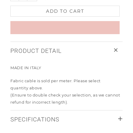
ADD TO CART
PRODUCT DETAIL
MADE IN ITALY
Fabric cable is sold per meter. Please select
quantity
above.
(Ensure to
double check your selection, as we cannot
refund for incorrect length).
SPECIFICATIONS