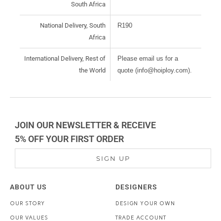
South Africa
National Delivery, South
R190
Africa
International Delivery, Rest of
Please email us for a
the World
quote (info@hoiploy.com).
JOIN OUR NEWSLETTER & RECEIVE
5% OFF YOUR FIRST ORDER
SIGN UP
ABOUT US
DESIGNERS
OUR STORY
DESIGN YOUR OWN
OUR VALUES
TRADE ACCOUNT