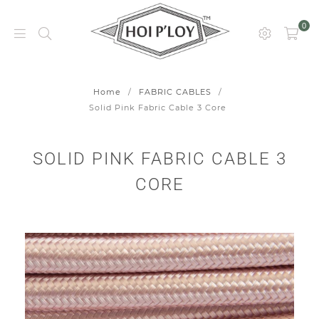
0
HOI
P’LOY
Home
/
FABRIC CABLES
/
Solid Pink Fabric Cable 3 Core
SOLID PINK FABRIC CABLE 3
CORE