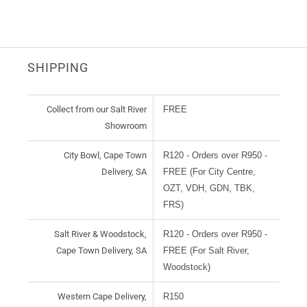
SHIPPING
Collect from our Salt River
FREE
Showroom
City Bowl, Cape Town
R120 - Orders over R950 -
Delivery, SA
FREE (For City Centre,
OZT, VDH, GDN, TBK,
FRS)
Salt River & Woodstock,
R120 - Orders over R950 -
Cape Town Delivery, SA
FREE (For Salt River,
Woodstock)
Western Cape Delivery,
R150