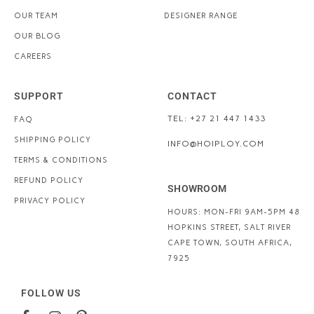
OUR TEAM
DESIGNER RANGE
OUR BLOG
CAREERS
SUPPORT
CONTACT
TEL: +27 21 447 1433
FAQ
SHIPPING POLICY
INFO@HOIPLOY.COM
TERMS & CONDITIONS
REFUND POLICY
SHOWROOM
PRIVACY POLICY
HOURS: MON-FRI 9AM-5PM
48
HOPKINS STREET, SALT RIVER
CAPE TOWN, SOUTH AFRICA,
7925
FOLLOW US