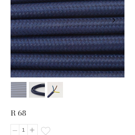
R 68
Regular
price