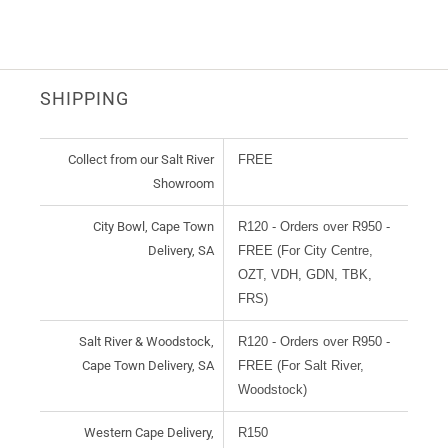
SHIPPING
Collect from our Salt River
FREE
Showroom
City Bowl, Cape Town
R120 - Orders over R950 -
Delivery, SA
FREE (For City Centre,
OZT, VDH, GDN, TBK,
FRS)
Salt River & Woodstock,
R120 - Orders over R950 -
Cape Town Delivery, SA
FREE (For Salt River,
Woodstock)
Western Cape Delivery,
R150