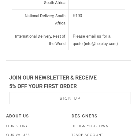
South Africa
National Delivery, South
R190
Africa
International Delivery, Rest of
Please email us for a
the World
quote (info@hoiploy.com).
JOIN OUR NEWSLETTER & RECEIVE
5% OFF YOUR FIRST ORDER
SIGN UP
ABOUT US
DESIGNERS
OUR STORY
DESIGN YOUR OWN
OUR VALUES
TRADE ACCOUNT