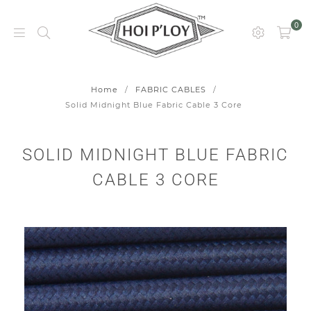
0
HOI
P’LOY
Home
/
FABRIC CABLES
/
Solid Midnight Blue Fabric Cable 3 Core
SOLID MIDNIGHT BLUE FABRIC
CABLE 3 CORE