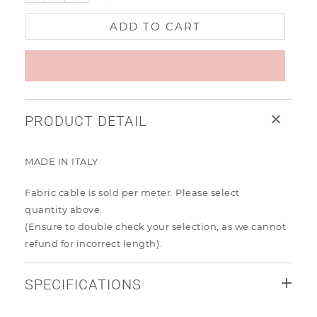
ADD TO CART
PRODUCT DETAIL
MADE IN ITALY
Fabric cable is sold per meter. Please select
quantity
above.
(Ensure to
double check your selection, as we cannot
refund for incorrect length).
SPECIFICATIONS