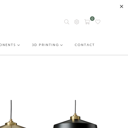
0
ONENTS
3D PRINTING
CONTACT