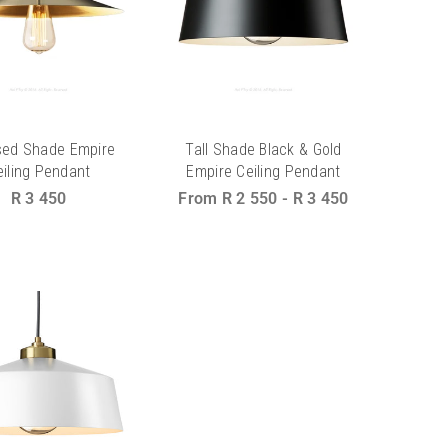
sed Shade Empire
Tall Shade Black & Gold
eiling Pendant
Empire Ceiling Pendant
Regular
R 3 450
From
R 2 550
-
R 3 450
price