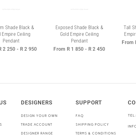
m Shade Black &
Exposed Shade Black &
Tall 
 Empire Ceiling
Gold Empire Ceiling
Empir
Pendant
Pendant
From
R 2 250
-
R 2 950
From
R 1 850
-
R 2 450
US
DESIGNERS
SUPPORT
CO
TEL
DESIGN YOUR OWN
FAQ
S
TRADE ACCOUNT
SHIPPING POLICY
INF
DESIGNER RANGE
TERMS & CONDITIONS