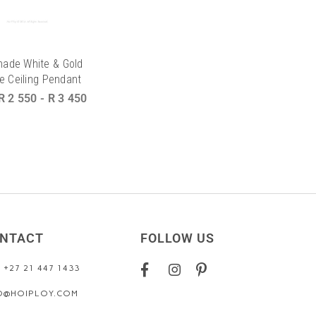
Shade White & Gold
e Ceiling Pendant
R 2 550
-
R 3 450
NTACT
FOLLOW US
: +27 21 447 1433
O@HOIPLOY.COM