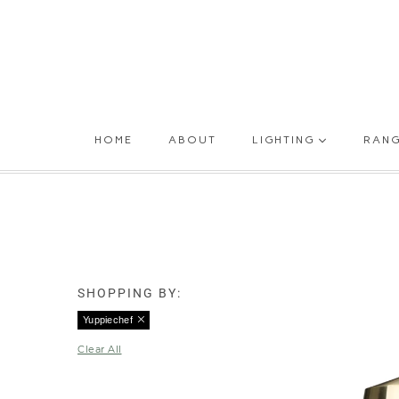
HOME
ABOUT
LIGHTING
RAN
SHOPPING BY:
Yuppiechef
Clear All