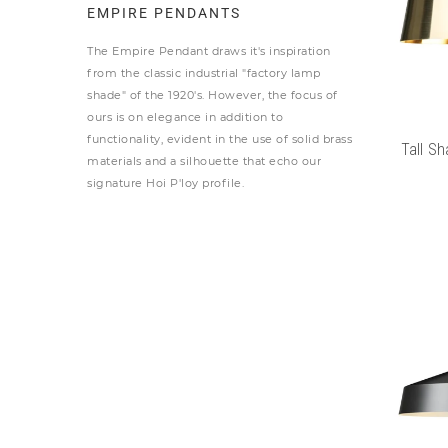
EMPIRE PENDANTS
The Empire Pendant draws it's inspiration
from the classic industrial "factory lamp
shade" of the 1920's. However, the focus of
ours is on elegance in addition to
functionality, evident in the use of solid brass
Tall Sh
materials and a silhouette that echo our
signature Hoi P'loy profile.