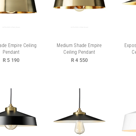
ade Empire Ceiling
Medium Shade Empire
Expo
Pendant
Ceiling Pendant
C
Regular
Regular
R 5 190
R 4 550
price
price