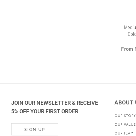
Mediu
Gold
From
ABOUT 
JOIN OUR NEWSLETTER & RECEIVE
5% OFF YOUR FIRST ORDER
OUR STORY
OUR VALUE
SIGN UP
OUR TEAM