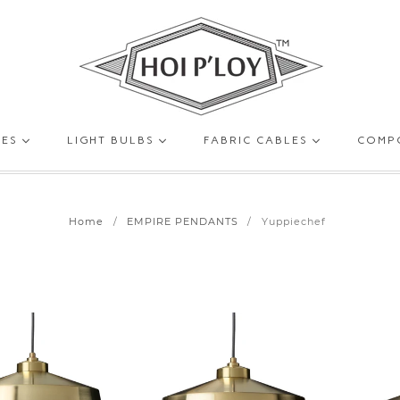
HOI
GES
LIGHT BULBS
FABRIC CABLES
COMP
P’LOY
Home
/
EMPIRE PENDANTS
/
Yuppiechef