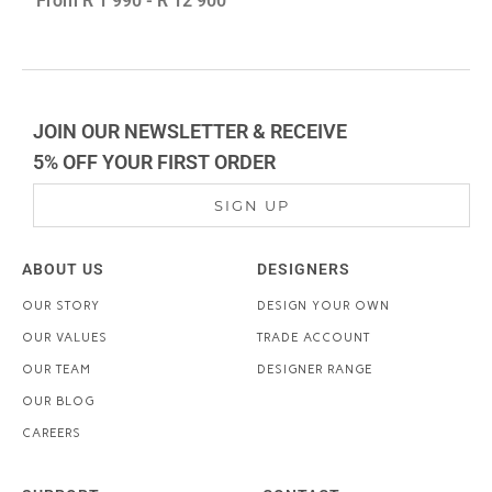
From
R 1 990
-
R 12 900
JOIN OUR NEWSLETTER & RECEIVE
5% OFF YOUR FIRST ORDER
SIGN UP
ABOUT US
DESIGNERS
OUR STORY
DESIGN YOUR OWN
OUR VALUES
TRADE ACCOUNT
OUR TEAM
DESIGNER RANGE
OUR BLOG
CAREERS