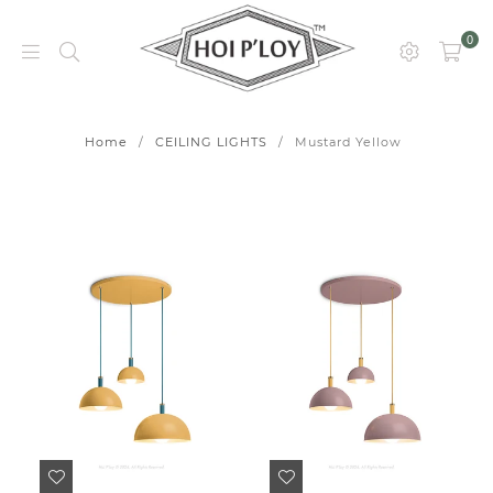
0
HOI
P’LOY
Home
/
CEILING LIGHTS
/
Mustard Yellow