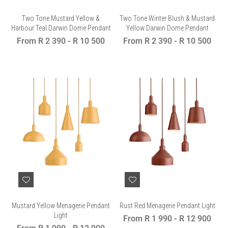
Two Tone Mustard Yellow &
Two Tone Winter Blush & Mustard
Harbour Teal Darwin Dome Pendant
Yellow Darwin Dome Pendant
From
R 2 390
-
R 10 500
From
R 2 390
-
R 10 500
Mustard Yellow Menagerie Pendant
Rust Red Menagerie Pendant Light
Light
From
R 1 990
-
R 12 900