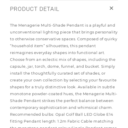
PRODUCT DETAIL
The Menagerie Multi-Shade Pendant is a playful and
unconventional lighting piece that brings personality
to otherwise conservative spaces. Composed of quirky
“household item” silhouettes, this pendant
reimagines everyday shapes into functional art.
Choose from an eclectic mix of shapes, including the
capsule, jar, torch, dome, funnel, and bucket. Simply
install the thoughtfully curated set of shades, or
create your own collection by selecting your favourite
shapes for a truly distinctive look. Available in subtle
monotone powder-coated hues, the Menagerie Multi-
Shade Pendant strikes the perfect balance between
contemporary sophistication and whimsical charm.
Recommended bulbs: Opal Golf Ball LED Globe E14
fitting Pendant length: 1.2m Fabric Cable matching