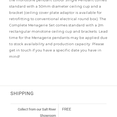
the monotone pendant colour Single Pendant comes
standard with a 50mm diameter ceiling cup and a
bracket (ceiling cover plate adaptor is available for
retrofitting to conventional electrical round box). The
Complete Menagerie Set comes standard with a 2m
rectangular monotone ceiling cup and brackets. Lead
time for the Menagerie pendants may be applied due
to stock availability and production capacity. Please
get in touch if you have a specific date you have in
mind!
SHIPPING
Collect from our Salt River
FREE
Showroom