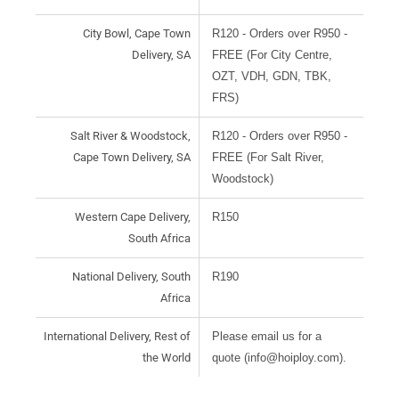
City Bowl, Cape Town
R120 - Orders over R950 -
Delivery, SA
FREE (For City Centre,
OZT, VDH, GDN, TBK,
FRS)
Salt River & Woodstock,
R120 - Orders over R950 -
Cape Town Delivery, SA
FREE (For Salt River,
Woodstock)
Western Cape Delivery,
R150
South Africa
National Delivery, South
R190
Africa
International Delivery, Rest of
Please email us for a
the World
quote (info@hoiploy.com).