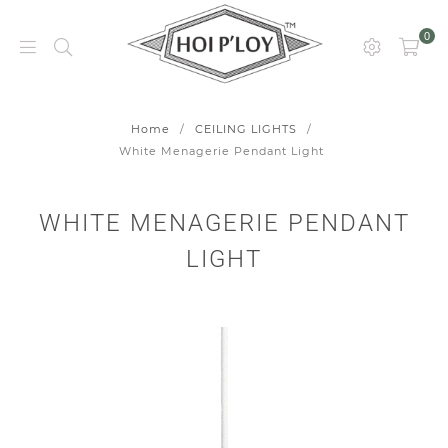
0
HOI
P’LOY
Home
/
CEILING LIGHTS
/
White Menagerie Pendant Light
WHITE MENAGERIE PENDANT
LIGHT