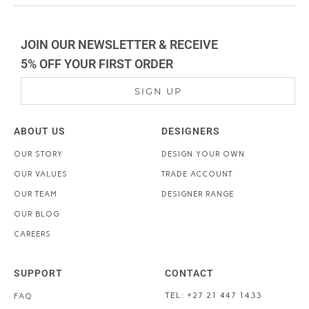
JOIN OUR NEWSLETTER & RECEIVE
5% OFF YOUR FIRST ORDER
SIGN UP
ABOUT US
DESIGNERS
OUR STORY
DESIGN YOUR OWN
OUR VALUES
TRADE ACCOUNT
OUR TEAM
DESIGNER RANGE
OUR BLOG
CAREERS
SUPPORT
CONTACT
TEL: +27 21 447 1433
FAQ