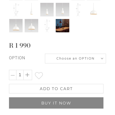
R 1 990
Regular
price
OPTION
ADD TO CART
BUY IT NOW