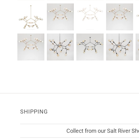
SHIPPING
Collect from our Salt River 