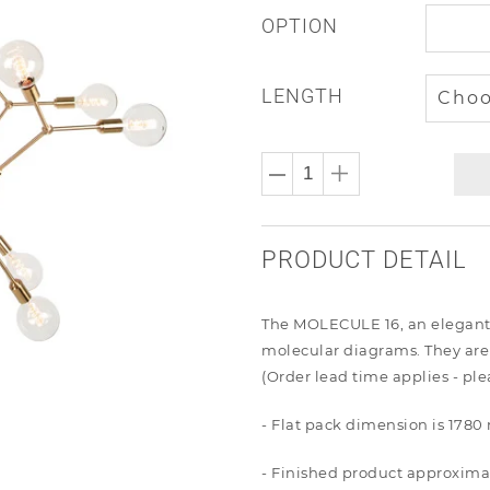
OPTION
LENGTH
PRODUCT DETAIL
The MOLECULE 16, an elegant ch
molecular diagrams. They are
(Order lead time applies - pl
- Flat pack dimension is 17
- Finished product approxima