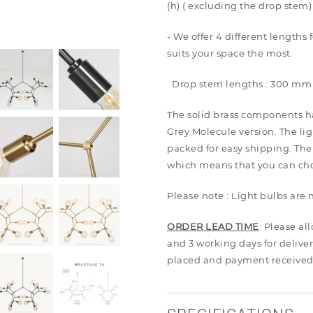
(h) ( excluding the drop stem)
- We offer 4 different lengths
suits your space the most.
Drop stem lengths : 300 mm
The solid brass components h
Grey Molecule version. The li
packed for easy shipping. The
which means that you can choo
Please note : Light bulbs are
ORDER LEAD TIME
: Please al
and 3 working days for deliver
placed and payment received