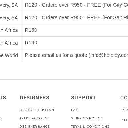
very, SA
R120 - Orders over R950 - FREE (For City 
very, SA
R120 - Orders over R950 - FREE (For Salt R
h Africa
R150
th Africa
R190
the World
Please email us for a quote (info@hoiploy.co
US
DESIGNERS
SUPPORT
CO
TEL
DESIGN YOUR OWN
FAQ
S
TRADE ACCOUNT
SHIPPING POLICY
INF
DESIGNER RANGE
TERMS & CONDITIONS