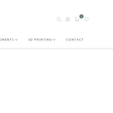
0
ONENTS
3D PRINTING
CONTACT