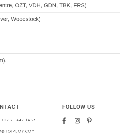
Centre, OZT, VDH, GDN, TBK, FRS)
iver, Woodstock)
m).
NTACT
FOLLOW US
: +27 21 447 1433
O@HOIPLOY.COM