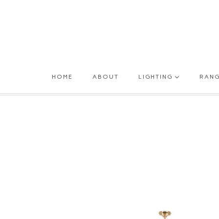
HOME
ABOUT
LIGHTING
RAN