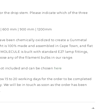
 for the drop stem. Please indicate which of the three
 | 600 mm | 900 mm | 1200mm
ave been chemically oxidized to create a Gunmetal
ght is 100% made and assembled in Cape Town, and flat
 MOLECULE is built with standard E27 lamp fittings,
se any of the filament bulbs in our range.
 not included and can be chosen
here
low 15 to 20 working days for the order to be completed
y. We will be in touch as soon as the order has been
.