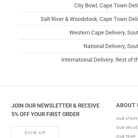
City Bowl, Cape Town Deli
Salt River & Woodstock, Cape Town Deli
Western Cape Delivery, Sout
National Delivery, Sou
International Delivery, Rest of 
ABOUT 
JOIN OUR NEWSLETTER & RECEIVE
5% OFF YOUR FIRST ORDER
OUR STORY
OUR VALUE
SIGN UP
OUR TEAM