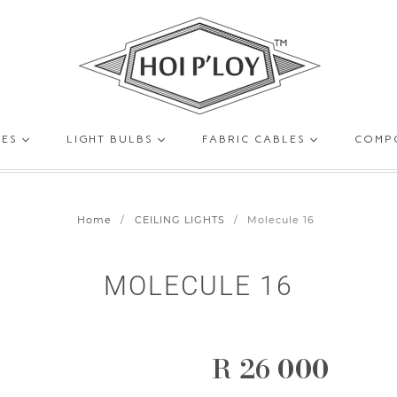
HOI
GES
LIGHT BULBS
FABRIC CABLES
COMP
P’LOY
Home
/
CEILING LIGHTS
/
Molecule 16
MOLECULE 16
R 26 000
Regular
price