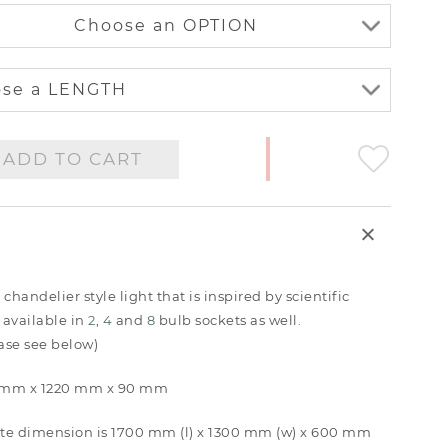
ADD TO CART
andelier style light that is inspired by scientific
 available in
2
,
4
and
8
bulb sockets as well.
ease see below)
80 mm x 1220 mm x 90 mm
te dimension is 1700 mm (l) x 1300 mm (w) x 600 mm