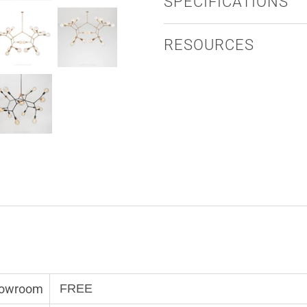
SPECIFICATIONS
RESOURCES
Showroom
FREE