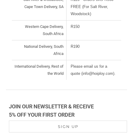
Cape Town Delivery, SA
FREE (For Salt River,
Woodstock)
Western Cape Delivery,
R150
South Africa
National Delivery, South
R190
Africa
International Delivery, Rest of
Please email us for a
the World
quote (info@hoiploy.com).
JOIN OUR NEWSLETTER & RECEIVE
5% OFF YOUR FIRST ORDER
SIGN UP