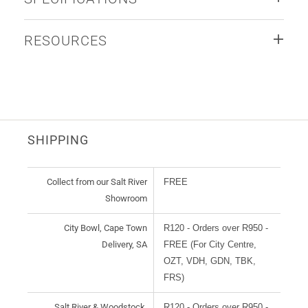
RESOURCES
SHIPPING
Collect from our Salt River
FREE
Showroom
City Bowl, Cape Town
R120 - Orders over R950 -
Delivery, SA
FREE (For City Centre,
OZT, VDH, GDN, TBK,
FRS)
Salt River & Woodstock,
R120 - Orders over R950 -