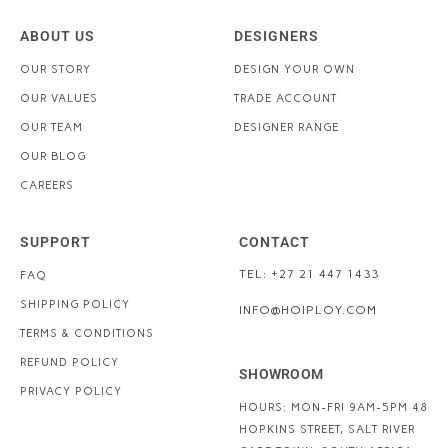
ABOUT US
DESIGNERS
OUR STORY
DESIGN YOUR OWN
OUR VALUES
TRADE ACCOUNT
OUR TEAM
DESIGNER RANGE
OUR BLOG
CAREERS
SUPPORT
CONTACT
TEL: +27 21 447 1433
FAQ
SHIPPING POLICY
INFO@HOIPLOY.COM
TERMS & CONDITIONS
REFUND POLICY
SHOWROOM
PRIVACY POLICY
HOURS: MON-FRI 9AM-5PM
48
HOPKINS STREET, SALT RIVER