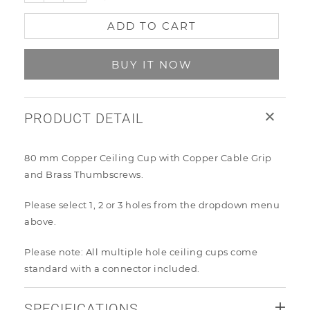
ADD TO CART
BUY IT NOW
PRODUCT DETAIL
80 mm Copper Ceiling Cup with Copper Cable Grip
and Brass Thumbscrews.
Please select 1, 2 or 3 holes from the dropdown menu
above
.
Please note: All multiple hole ceiling cups come
standard with a connector included.
SPECIFICATIONS