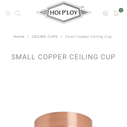
0
HOI
P’LOY
Home
/
CEILING CUPS
/
Small Copper Ceiling Cup
SMALL COPPER CEILING CUP